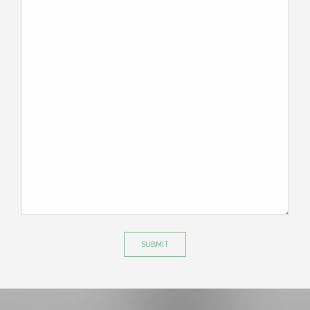
SUBMIT