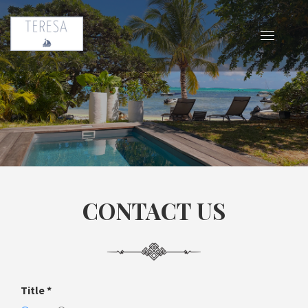
CONTACT US
Title
*