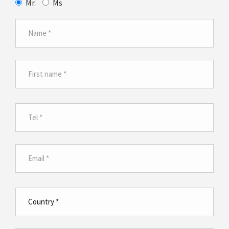
Mr.
Ms