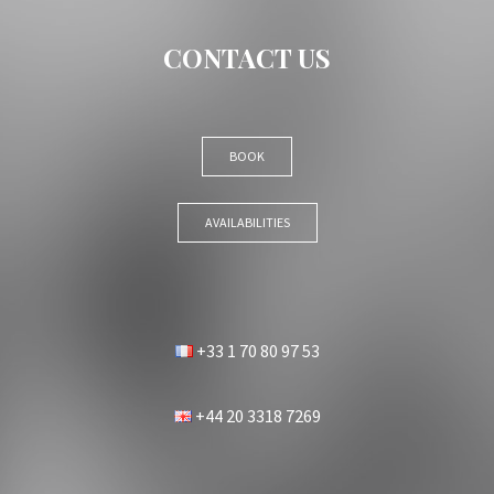
CONTACT US
BOOK
AVAILABILITIES
+33 1 70 80 97 53
+44 20 3318 7269